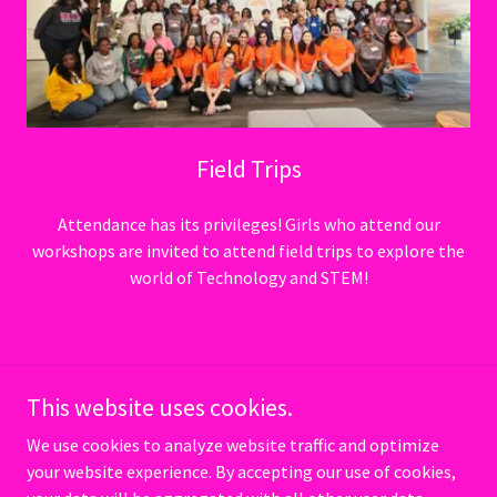
Field Trips
Attendance has its privileges! Girls who attend our
workshops are invited to attend field trips to explore the
world of Technology and STEM!
Copyright © 2026 100 Girls of Code - All Rights Reserved. 501(c)(3)
Nonprofit organization
This website uses cookies.
We use cookies to analyze website traffic and optimize
Powered by
your website experience. By accepting our use of cookies,