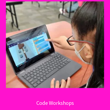
Code Workshops