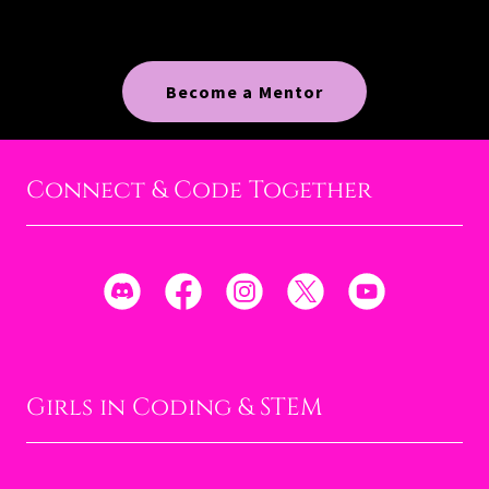
Become a Mentor
Connect & Code Together
Girls in Coding & STEM