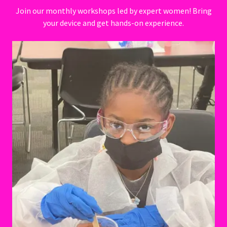
Join our monthly workshops led by expert women! Bring
your device and get hands-on experience.