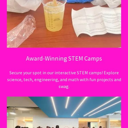
Award-Winning STEM Camps
Secure your spot in our interactive STEM camps! Explore
science, tech, engineering, and math with fun projects and
swag.